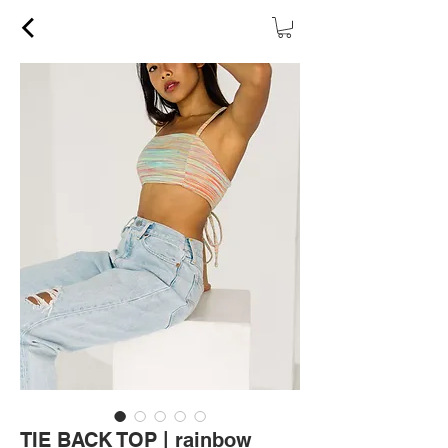
TIE BACK TOP | rainbow