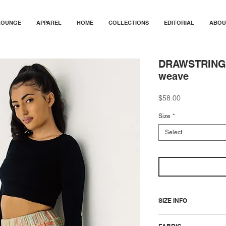
LOUNGE
APPAREL
HOME
COLLECTIONS
EDITORIAL
ABOU
DRAWSTRING M
weave
Price
$58.00
Size
*
Select
SIZE INFO
S/M fits a range of US si