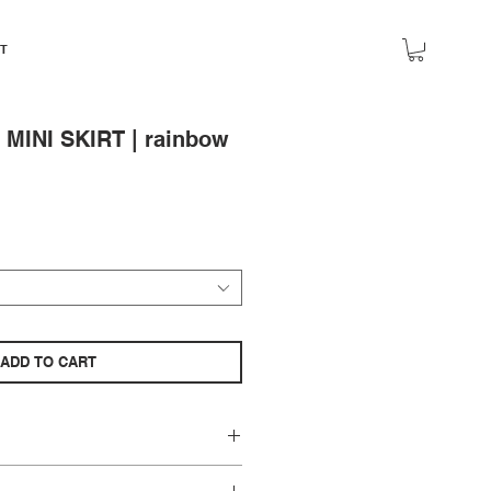
T
INI SKIRT | rainbow
ADD TO CART
zes 2-6