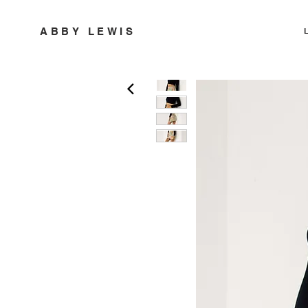
ABBY LEWIS